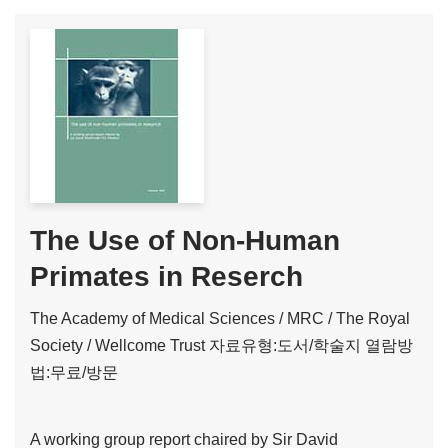
The Use of Non-Human
Primates in Reserch
The Academy of Medical Sciences / MRC / The Royal
Society / Wellcome Trust
자료유형:도서/학술지
열람방
법:무료/방문
A working group report chaired by Sir David