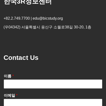
한국3R정보센터
+82.2.749.7700 | edu@bicstudy.org
(우04342) 서울특별시 용산구 소월로38길 30-20, 1층
Contact Us
이름
*
이메일
*