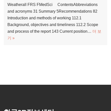
Weatherall FRS FMedSci ContentsAbbreviations
and acronyms 31 Summary 5Recommendations 82
Introduction and methods of working 112.1
Background, objectives and timeliness 112.2 Scope
and process of the report 143 Current position…
더 보
기 »