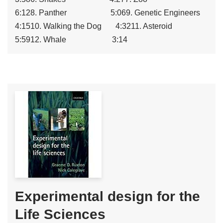
6:128. Panther 5:069. Genetic Engineers
4:1510. Walking the Dog 4:3211. Asteroid
5:5912. Whale 3:14
Experimental design for the
Life Sciences