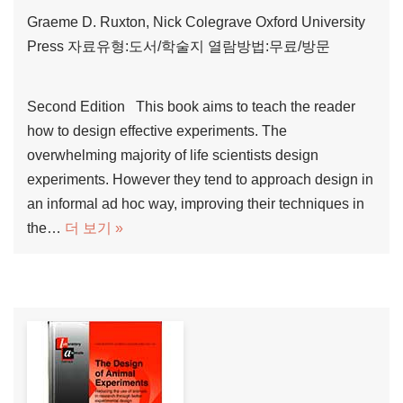
Graeme D. Ruxton, Nick Colegrave
Oxford University
Press
자료유형:도서/학술지
열람방법:무료/방문
Second Edition This book aims to teach the reader
how to design effective experiments. The
overwhelming majority of life scientists design
experiments. However they tend to approach design in
an informal ad hoc way, improving their techniques in
the…
더 보기 »