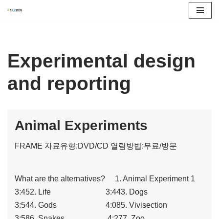
콘
텐
츠
Experimental design
로
and reporting
건
너
뛰
기
Animal Experiments
FRAME
자료유형:DVD/CD
열람방법:무료/방문
What are the alternatives? 1. Animal Experiment 1
3:452. Life 3:443. Dogs
3:544. Gods 4:085. Vivisection
3:586. Snakes 4:277. Zoo