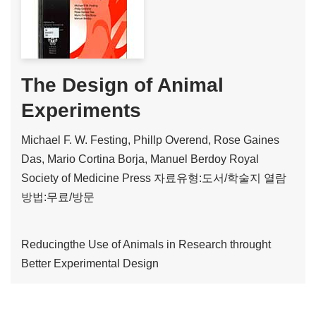
The Design of Animal
Experiments
Michael F. W. Festing, Phillp Overend, Rose Gaines
Das, Mario Cortina Borja, Manuel Berdoy
Royal
Society of Medicine Press
자료유형:도서/학술지
열람
방법:무료/방문
Reducingthe Use of Animals in Research throught
Better Experimental Design