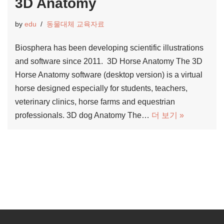
3D Anatomy
by
edu
동물대체 교육자료
Biosphera has been developing scientific illustrations
and software since 2011. 3D Horse Anatomy The 3D
Horse Anatomy software (desktop version) is a virtual
horse designed especially for students, teachers,
veterinary clinics, horse farms and equestrian
professionals. 3D dog Anatomy The…
더 보기 »