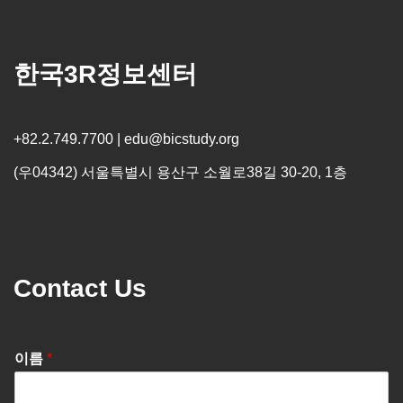
한국3R정보센터
+82.2.749.7700 | edu@bicstudy.org
(우04342) 서울특별시 용산구 소월로38길 30-20, 1층
Contact Us
이름
*