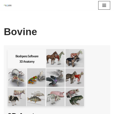
콘
텐
츠
Bovine
로
건
너
뛰
기