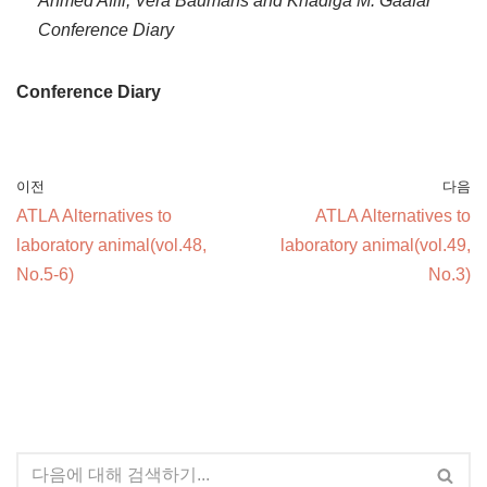
Ahmed Afifi, Vera Baumans and Khadiga M. Gaafar
Conference Diary
Conference Diary
이전
다음
ATLA Alternatives to
ATLA Alternatives to
laboratory animal(vol.48,
laboratory animal(vol.49,
No.5-6)
No.3)