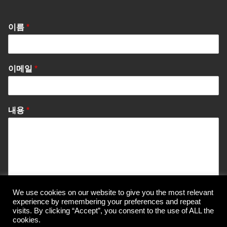
이름
*
이메일
*
내용
*
We use cookies on our website to give you the most relevant
Send Message
experience by remembering your preferences and repeat
visits. By clicking “Accept”, you consent to the use of ALL the
cookies.