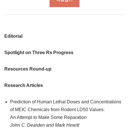
Editorial
Spotlight on Three Rs Progress
Resources Round-up
Research Articles
Prediction of Human Lethal Doses and Concentrations
of MEIC Chemicals from Rodent LD50 Values:
An Attempt to Make Some Reparation
John C. Dearden and Mark Hewitt