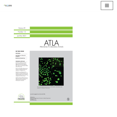
콘
텐
츠
로
건
너
뛰
기