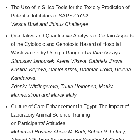
The Use of In Silico Tools for the Toxicity Prediction of
Potential Inhibitors of SARS-CoV-2
Varsha Bhat and Jhinuk Chatterjee
Qualitative and Quantitative Analysis of Certain Aspects
of the Cytotoxic and Genotoxic Hazard of Hospital
Wastewaters by Using a Range of
In Vitro
Assays
Stanislav Janousek, Alena Vlkova, Gabriela Jirova,
Kristina Kejlova, Daniel Krsek, Dagmar Jirova, Helena
Kandarova,
Zdenka Wittlingerova, Tuula Heinonen, Marika
Mannerstrom and Marek Maly
Culture of Care Enhancement in Egypt: The Impact of
Laboratory Animal Science Training
on Participants’ Attitudes
Mohamed Hosney, Abeer M. Badr, Sohair R. Fahmy,