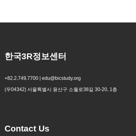
한국3R정보센터
+82.2.749.7700 | edu@bicstudy.org
(우04342) 서울특별시 용산구 소월로38길 30-20, 1층
Contact Us