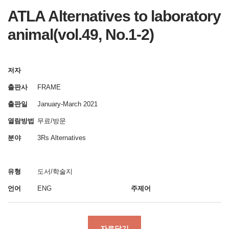
ATLA Alternatives to laboratory
animal(vol.49, No.1-2)
저자
출판사
FRAME
출판일
January-March 2021
열람방법
무료/방문
분야
3Rs Alternatives
유형
도서/학술지
언어
ENG
주제어
자료담기