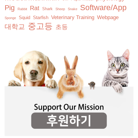
Software/App
Pig
Rat
Shark
Rabbit
Sheep
Snake
Veterinary Training
Webpage
Squid
Starfish
Sponge
중고등
대학교
초등