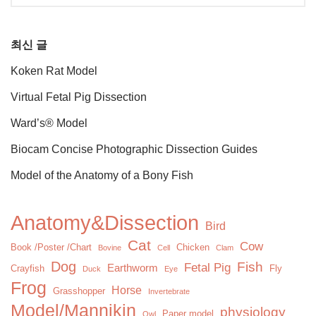
최신 글
Koken Rat Model
Virtual Fetal Pig Dissection
Ward’s® Model
Biocam Concise Photographic Dissection Guides
Model of the Anatomy of a Bony Fish
Anatomy&Dissection
Bird
Cat
Cow
Book /Poster /Chart
Chicken
Bovine
Cell
Clam
Dog
Fish
Fetal Pig
Earthworm
Crayfish
Fly
Duck
Eye
Frog
Horse
Grasshopper
Invertebrate
Model/Mannikin
physiology
Paper model
Owl