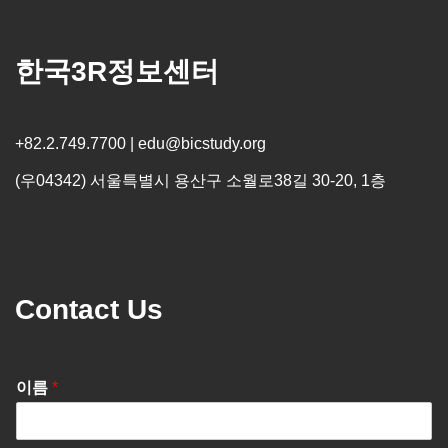
한국3R정보센터
+82.2.749.7700 | edu@bicstudy.org
(우04342) 서울특별시 용산구 소월로38길 30-20, 1층
Contact Us
이름
*