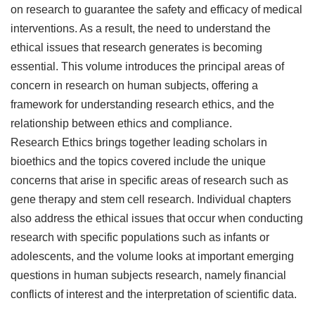
on research to guarantee the safety and efficacy of medical
interventions. As a result, the need to understand the
ethical issues that research generates is becoming
essential. This volume introduces the principal areas of
concern in research on human subjects, offering a
framework for understanding research ethics, and the
relationship between ethics and compliance.
Research Ethics brings together leading scholars in
bioethics and the topics covered include the unique
concerns that arise in specific areas of research such as
gene therapy and stem cell research. Individual chapters
also address the ethical issues that occur when conducting
research with specific populations such as infants or
adolescents, and the volume looks at important emerging
questions in human subjects research, namely financial
conflicts of interest and the interpretation of scientific data.