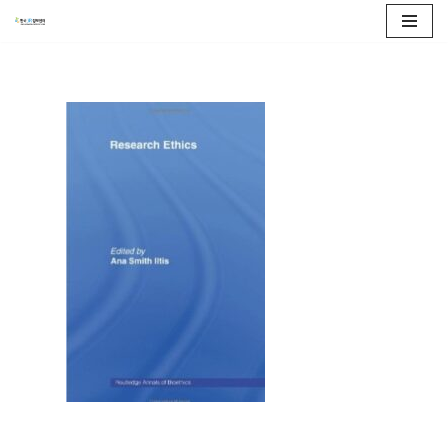
콘
텐
츠
로
건
너
뛰
기