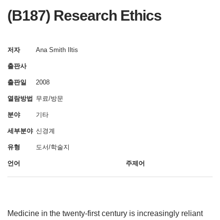
(B187) Research Ethics
저자
Ana Smith Iltis
출판사
출판일
2008
열람방법
무료/방문
분야
기타
세부분야
신경계
유형
도서/학술지
언어
주제어
Medicine in the twenty-first century is increasingly reliant