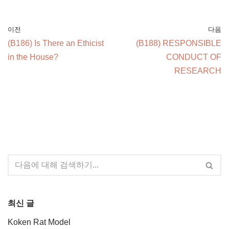
이전
다음
(B186) Is There an Ethicist
(B188) RESPONSIBLE
in the House?
CONDUCT OF
RESEARCH
최신 글
Koken Rat Model