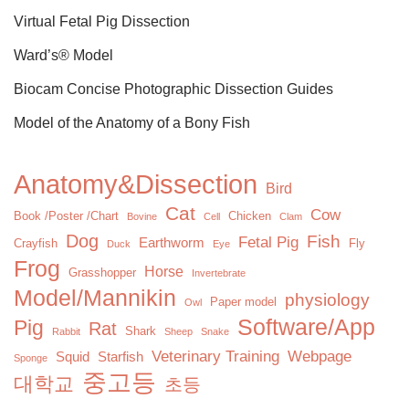
Virtual Fetal Pig Dissection
Ward’s® Model
Biocam Concise Photographic Dissection Guides
Model of the Anatomy of a Bony Fish
Anatomy&Dissection
Bird
Cat
Cow
Book /Poster /Chart
Chicken
Bovine
Cell
Clam
Dog
Fish
Fetal Pig
Earthworm
Crayfish
Fly
Duck
Eye
Frog
Horse
Grasshopper
Invertebrate
Model/Mannikin
physiology
Paper model
Owl
Software/App
Pig
Rat
Shark
Rabbit
Sheep
Snake
Veterinary Training
Webpage
Squid
Starfish
Sponge
중고등
대학교
초등