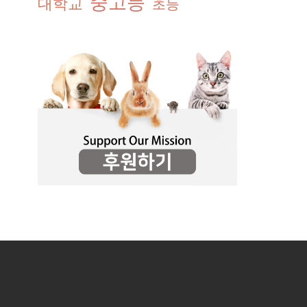
중고등
대학교
초등