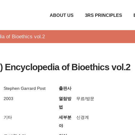
ABOUT US
3RS PRINCIPLES
a of Bioethics vol.2
) Encyclopedia of Bioethics vol.2
Stephen Garrard Post
출판사
2003
열람방
무료/방문
법
기타
세부분
신경계
야