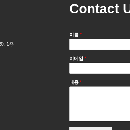
Contact 
이름
*
0, 1층
이메일
*
내용
*