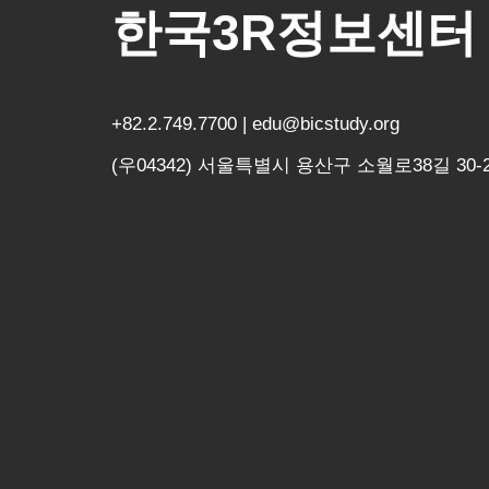
한국3R정보센터
+82.2.749.7700 | edu@bicstudy.org
(우04342) 서울특별시 용산구 소월로38길 30-2