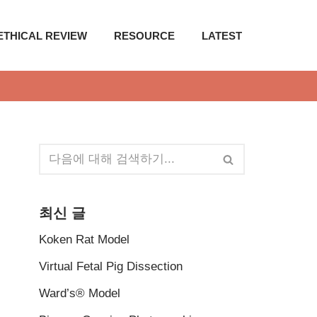
ETHICAL REVIEW
RESOURCE
LATEST
최신 글
Koken Rat Model
Virtual Fetal Pig Dissection
Ward’s® Model