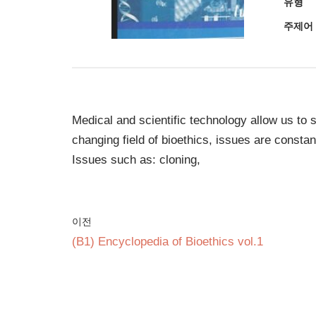
유형
주제어
Medical and scientific technology allow us to si
changing field of bioethics, issues are consta
Issues such as: cloning,
이전
(B1) Encyclopedia of Bioethics vol.1