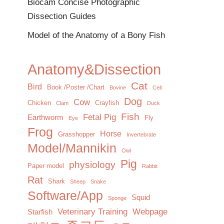
Biocam Concise Photographic
Dissection Guides
Model of the Anatomy of a Bony Fish
Anatomy&Dissection
Cat
Bird
Book /Poster /Chart
Bovine
Cell
Dog
Cow
Chicken
Crayfish
Clam
Duck
Fish
Fetal Pig
Earthworm
Fly
Eye
Frog
Horse
Grasshopper
Invertebrate
Model/Mannikin
Owl
Pig
physiology
Paper model
Rabbit
Rat
Shark
Sheep
Snake
Software/App
Squid
Sponge
Veterinary Training
Webpage
Starfish