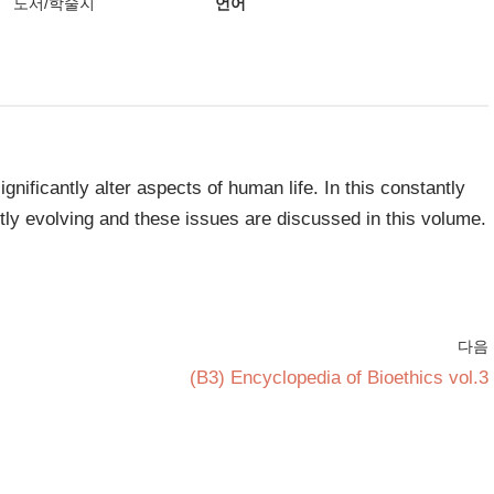
도서/학술지
언어
gnificantly alter aspects of human life. In this constantly
ntly evolving and these issues are discussed in this volume.
다음
(B3) Encyclopedia of Bioethics vol.3