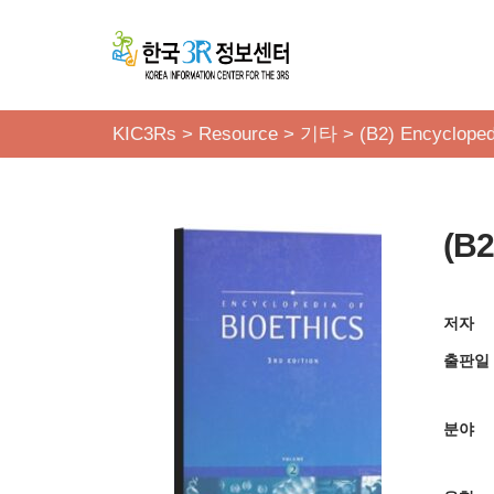
콘
텐
츠
KIC3Rs
>
Resource
>
기타
>
(B2) Encyclopedi
로
건
너
(B2
뛰
기
저자
출판일
분야