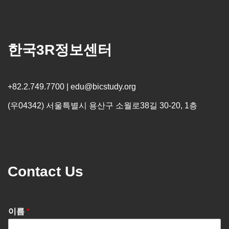
한국3R정보센터
+82.2.749.7700 | edu@bicstudy.org
(우04342) 서울특별시 용산구 소월로38길 30-20, 1층
Contact Us
이름
*