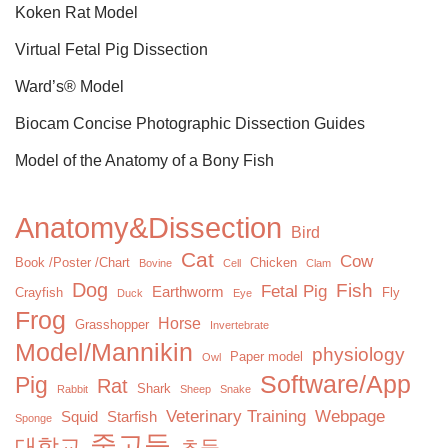
Koken Rat Model
Virtual Fetal Pig Dissection
Ward’s® Model
Biocam Concise Photographic Dissection Guides
Model of the Anatomy of a Bony Fish
Anatomy&Dissection
Bird
Cat
Cow
Book /Poster /Chart
Chicken
Bovine
Cell
Clam
Dog
Fish
Fetal Pig
Earthworm
Crayfish
Fly
Duck
Eye
Frog
Horse
Grasshopper
Invertebrate
Model/Mannikin
physiology
Paper model
Owl
Software/App
Pig
Rat
Shark
Rabbit
Sheep
Snake
Veterinary Training
Webpage
Squid
Starfish
Sponge
중고등
대학교
초등