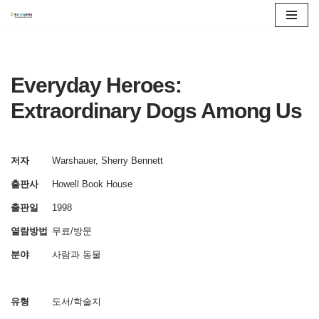
콘
텐
츠
Everyday Heroes:
로
Extraordinary Dogs Among Us
건
너
뛰
저자
Warshauer, Sherry Bennett
기
출판사
Howell Book House
출판일
1998
열람방법
무료/방문
분야
사람과 동물
유형
도서/학술지