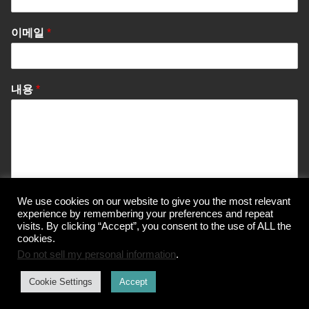
이메일
*
내용
*
We use cookies on our website to give you the most relevant
Send Message
experience by remembering your preferences and repeat
visits. By clicking “Accept”, you consent to the use of ALL the
cookies.
Do not sell my personal information
.
© Korea Information Center for The 3Rs
Cookie Settings
Accept
개인정보 처리방침
이용약관