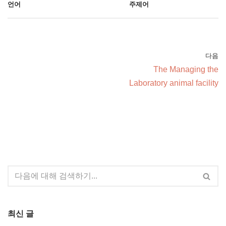
언어
주제어
다음
The Managing the
Laboratory animal facility
최신 글