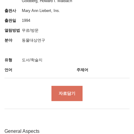
Goldberg, Howard I. Maibach
출판사
Mary Ann Liebert, Ins.
출판일
1994
열람방법
무료/방문
분야
동물대상연구
유형
도서/학술지
언어
주제어
자료담기
General Aspects