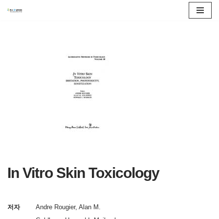
콘
텐
츠
로
건
너
뛰
기
In Vitro Skin Toxicology
저자
Andre Rougier, Alan M.