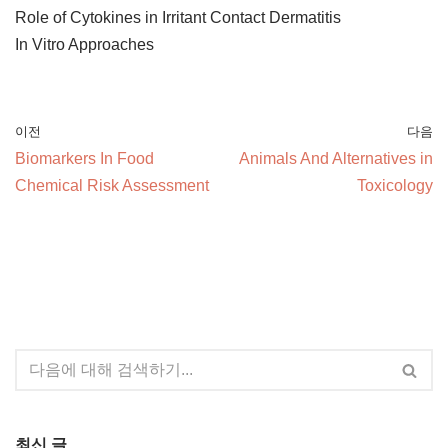
Role of Cytokines in Irritant Contact Dermatitis
In Vitro Approaches
이전
다음
Biomarkers In Food
Animals And Alternatives in
Chemical Risk Assessment
Toxicology
최신 글