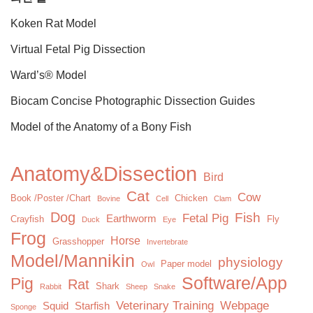
Koken Rat Model
Virtual Fetal Pig Dissection
Ward’s® Model
Biocam Concise Photographic Dissection Guides
Model of the Anatomy of a Bony Fish
Anatomy&Dissection
Bird
Cat
Cow
Book /Poster /Chart
Chicken
Bovine
Cell
Clam
Dog
Fish
Fetal Pig
Earthworm
Crayfish
Fly
Duck
Eye
Frog
Horse
Grasshopper
Invertebrate
Model/Mannikin
physiology
Paper model
Owl
Software/App
Pig
Rat
Shark
Rabbit
Sheep
Snake
Veterinary Training
Webpage
Squid
Starfish
Sponge