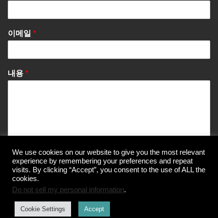
이메일
*
내용
*
We use cookies on our website to give you the most relevant
Send Message
experience by remembering your preferences and repeat
visits. By clicking “Accept”, you consent to the use of ALL the
cookies.
Do not sell my personal information
.
© Korea Information Center for The 3Rs
Cookie Settings
Accept