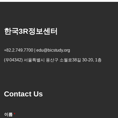
한국3R정보센터
+82.2.749.7700 | edu@bicstudy.org
(우04342) 서울특별시 용산구 소월로38길 30-20, 1층
Contact Us
이름
*