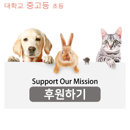
중고등
대학교
초등