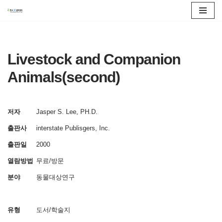
콘
텐
츠
Livestock and Companion
로
Animals(second)
건
너
뛰
저자
Jasper S. Lee, PH.D.
기
출판사
interstate Publisgers, Inc.
출판일
2000
열람방법
무료/방문
분야
동물대상연구
유형
도서/학술지