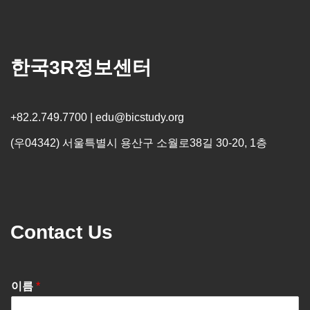
한국3R정보센터
+82.2.749.7700 | edu@bicstudy.org
(우04342) 서울특별시 용산구 소월로38길 30-20, 1층
Contact Us
이름
*