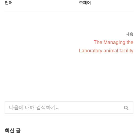
언어
주제어
다음
The Managing the
Laboratory animal facility
최신 글