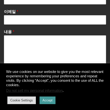
이메일
*
내용
*
We use cookies on our website to give you the most relevant
Send Message
experience by remembering your preferences and repeat
visits. By clicking “Accept”, you consent to the use of ALL the
cookies.
Do not sell my personal information
.
© Korea Information Center for The 3Rs
Cookie Settings
Accept
개인정보 처리방침
이용약관