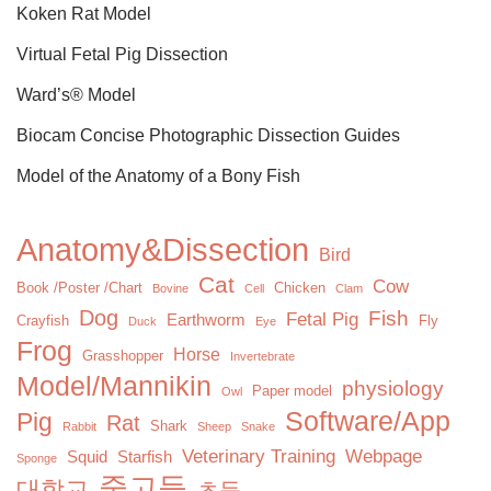
Koken Rat Model
Virtual Fetal Pig Dissection
Ward’s® Model
Biocam Concise Photographic Dissection Guides
Model of the Anatomy of a Bony Fish
Anatomy&Dissection
Bird
Cat
Cow
Book /Poster /Chart
Chicken
Bovine
Cell
Clam
Dog
Fish
Fetal Pig
Earthworm
Crayfish
Fly
Duck
Eye
Frog
Horse
Grasshopper
Invertebrate
Model/Mannikin
physiology
Paper model
Owl
Software/App
Pig
Rat
Shark
Rabbit
Sheep
Snake
Veterinary Training
Webpage
Squid
Starfish
Sponge
중고등
대학교
초등