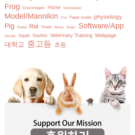
Frog
Horse
Grasshopper
Invertebrate
Model/Mannikin
physiology
Paper model
Owl
Software/App
Pig
Rat
Shark
Rabbit
Sheep
Snake
Veterinary Training
Webpage
Squid
Starfish
Sponge
중고등
대학교
초등