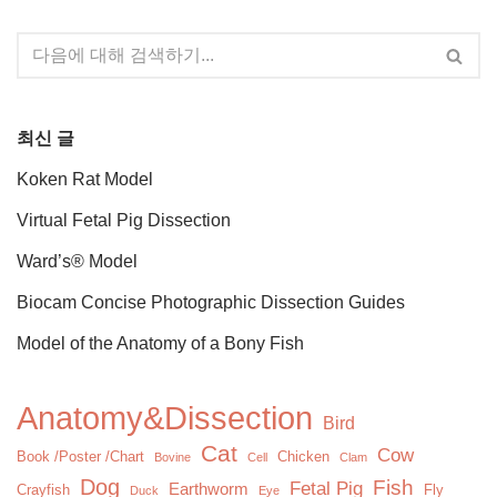
최신 글
Koken Rat Model
Virtual Fetal Pig Dissection
Ward’s® Model
Biocam Concise Photographic Dissection Guides
Model of the Anatomy of a Bony Fish
Anatomy&Dissection
Bird
Cat
Cow
Book /Poster /Chart
Chicken
Bovine
Cell
Clam
Dog
Fish
Fetal Pig
Earthworm
Crayfish
Fly
Duck
Eye