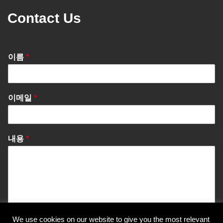
Contact Us
이름
*
이메일
*
내용
*
We use cookies on our website to give you the most relevant