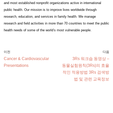
and most established nonprofit organizations active in international
public health. Our mission is to improve lives worldwide through
research, education, and services in family health. We manage
research and field activities in more than 70 countries to meet the public
health needs of some of the world’s most vulnerable people.
이전
다음
Cancer & Cardiovascular
3Rs 워크숍 동영상 –
Presentations
동물실험원칙(3Rs)의 효율
적인 적용방법 3Rs 검색방
법 및 관련 교육정보