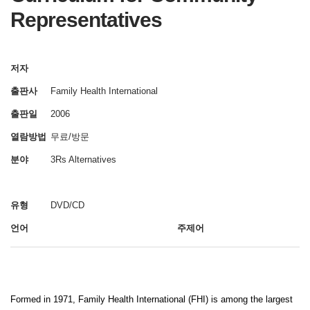
Representatives
저자
출판사
Family Health International
출판일
2006
열람방법
무료/방문
분야
3Rs Alternatives
유형
DVD/CD
언어
주제어
Formed in 1971, Family Health International (FHI) is among the largest