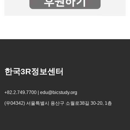
한국3R정보센터
+82.2.749.7700 | edu@bicstudy.org
(우04342) 서울특별시 용산구 소월로38길 30-20, 1층