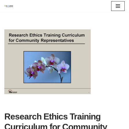
콘
텐
츠
로
건
너
뛰
기
Research Ethics Training
Curriculum for Community