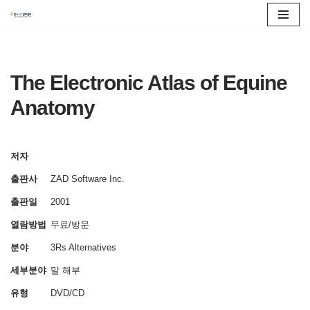
콘
텐
츠
The Electronic Atlas of Equine
로
Anatomy
건
너
뛰
저자
기
출판사
ZAD Software Inc.
출판일
2001
열람방법
무료/방문
분야
3Rs Alternatives
세부분야
말
해부
유형
DVD/CD