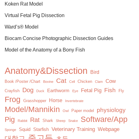
Koken Rat Model
Virtual Fetal Pig Dissection
Ward’s® Model
Biocam Concise Photographic Dissection Guides
Model of the Anatomy of a Bony Fish
Anatomy&Dissection
Bird
Cat
Cow
Book /Poster /Chart
Chicken
Bovine
Cell
Clam
Dog
Fish
Fetal Pig
Earthworm
Crayfish
Fly
Duck
Eye
Frog
Horse
Grasshopper
Invertebrate
Model/Mannikin
physiology
Paper model
Owl
Software/App
Pig
Rat
Shark
Rabbit
Sheep
Snake
Veterinary Training
Webpage
Squid
Starfish
Sponge
중고등
대학교
초등