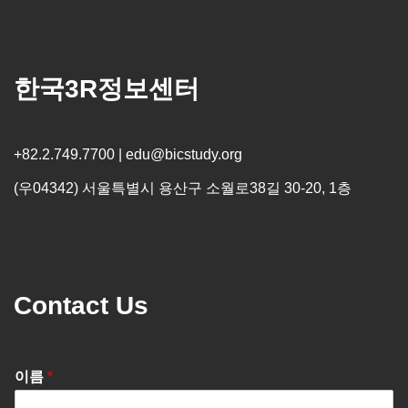
한국3R정보센터
+82.2.749.7700 | edu@bicstudy.org
(우04342) 서울특별시 용산구 소월로38길 30-20, 1층
Contact Us
이름
*