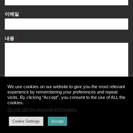
이메일
*
내용
*
We use cookies on our website to give you the most relevant
Send Message
experience by remembering your preferences and repeat
visits. By clicking “Accept”, you consent to the use of ALL the
cookies.
Do not sell my personal information
.
© Korea Information Center for The 3Rs
Cookie Settings
Accept
개인정보 처리방침
이용약관