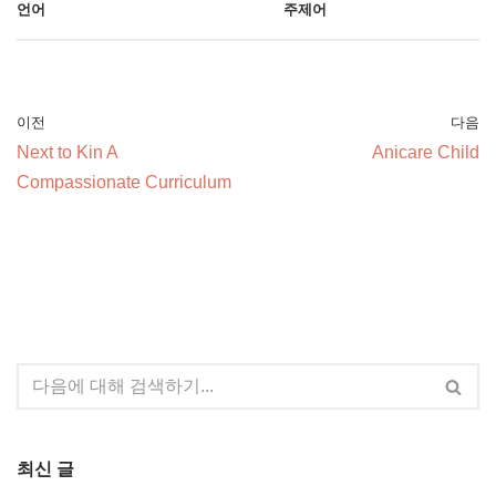
언어
주제어
이전
다음
Next to Kin A
Anicare Child
Compassionate Curriculum
최신 글