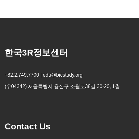
한국3R정보센터
+82.2.749.7700 | edu@bicstudy.org
(우04342) 서울특별시 용산구 소월로38길 30-20, 1층
Contact Us