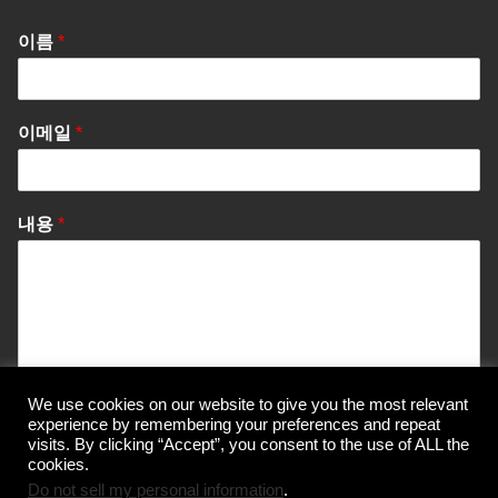
이름
*
이메일
*
내용
*
We use cookies on our website to give you the most relevant
Send Message
experience by remembering your preferences and repeat
visits. By clicking “Accept”, you consent to the use of ALL the
cookies.
Do not sell my personal information
.