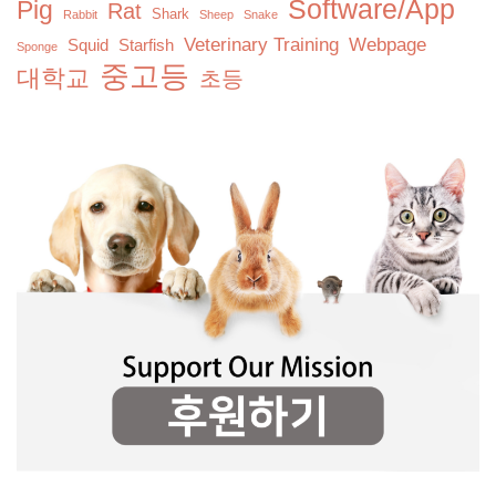
Software/App
Pig
Rat
Shark
Rabbit
Sheep
Snake
Veterinary Training
Webpage
Squid
Starfish
Sponge
중고등
대학교
초등