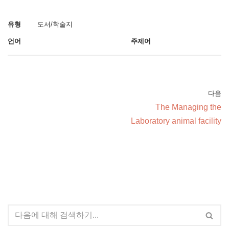
유형
도서/학술지
언어
주제어
다음
The Managing the
Laboratory animal facility