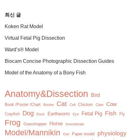
최신 글
Koken Rat Model
Virtual Fetal Pig Dissection
Ward’s® Model
Biocam Concise Photographic Dissection Guides
Model of the Anatomy of a Bony Fish
Anatomy&Dissection
Bird
Cat
Cow
Book /Poster /Chart
Chicken
Bovine
Cell
Clam
Dog
Fish
Fetal Pig
Earthworm
Crayfish
Fly
Duck
Eye
Frog
Horse
Grasshopper
Invertebrate
Model/Mannikin
physiology
Paper model
Owl