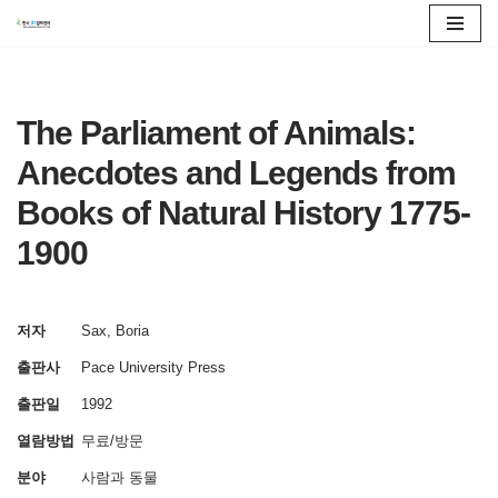
콘
텐
츠
The Parliament of Animals:
로
Anecdotes and Legends from
건
Books of Natural History 1775-
너
뛰
1900
기
저자
Sax, Boria
출판사
Pace University Press
출판일
1992
열람방법
무료/방문
분야
사람과 동물