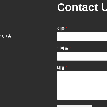
Contact 
이름
*
0, 1층
이메일
*
내용
*