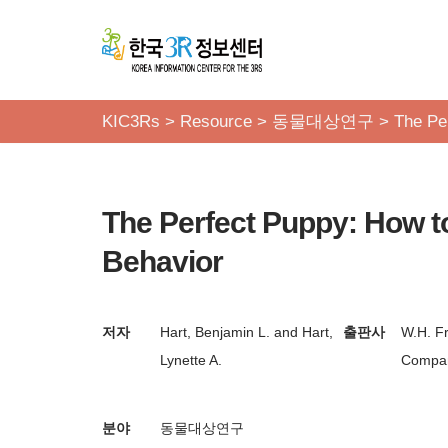
콘
텐
츠
KIC3Rs
>
Resource
>
동물대상연구
>
The Pe
로
건
너
The Perfect Puppy: How t
뛰
기
Behavior
저자
Hart, Benjamin L. and Hart,
출판사
W.H. F
Lynette A.
Compan
분야
동물대상연구