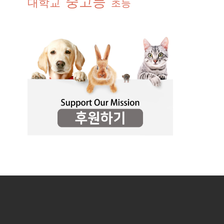
중고등
대학교
초등