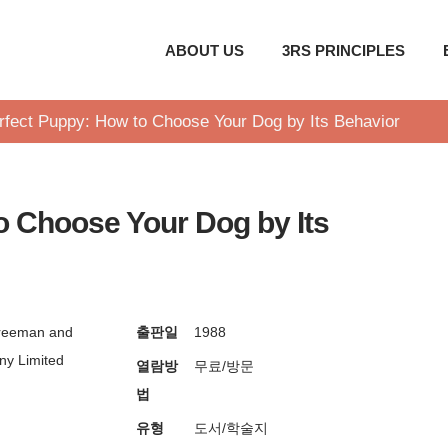
ABOUT US
3RS PRINCIPLES
rfect Puppy: How to Choose Your Dog by Its Behavior
o Choose Your Dog by Its
reeman and
출판일
1988
y Limited
열람방
무료/방문
법
유형
도서/학술지