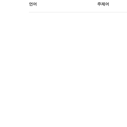
언어
주제어