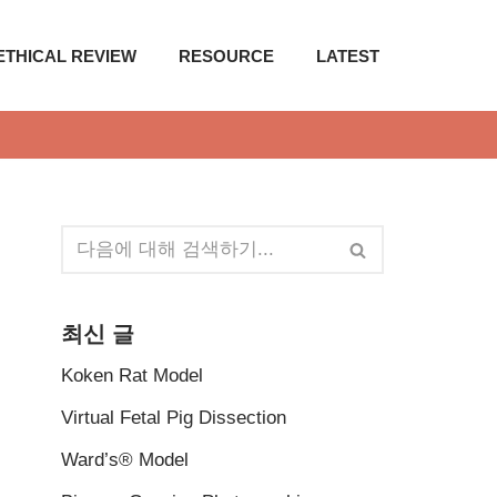
ETHICAL REVIEW
RESOURCE
LATEST
최신 글
Koken Rat Model
Virtual Fetal Pig Dissection
Ward’s® Model