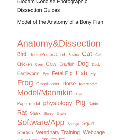
Biocam Concise Photographic
Dissection Guides
Model of the Anatomy of a Bony Fish
Anatomy&Dissection
Cat
Bird
Book /Poster /Chart
Bovine
Cell
Dog
Cow
Chicken
Crayfish
Clam
Duck
Fish
Fetal Pig
Earthworm
Fly
Eye
Frog
Horse
Grasshopper
Invertebrate
Model/Mannikin
Owl
Pig
physiology
Paper model
Rabbit
Rat
Shark
Sheep
Snake
Software/App
Squid
Sponge
Veterinary Training
Webpage
Starfish