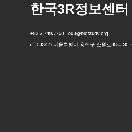
한국3R정보센터
+82.2.749.7700 | edu@bicstudy.org
(우04342) 서울특별시 용산구 소월로38길 30-2