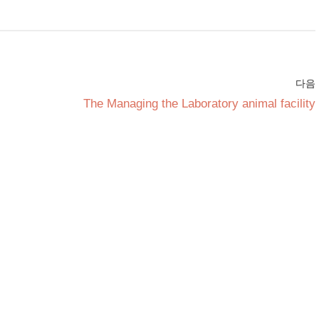
다음
The Managing the Laboratory animal facility