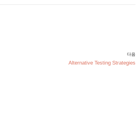
다음
Alternative Testing Strategies