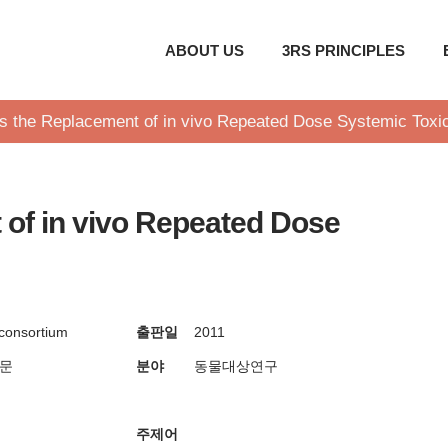
ABOUT US
3RS PRINCIPLES
s the Replacement of in vivo Repeated Dose Systemic Toxic
of in vivo Repeated Dose
consortium
출판일
2011
방문
분야
동물대상연구
주제어