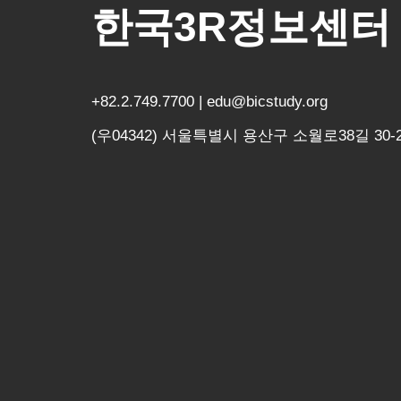
한국3R정보센터
+82.2.749.7700 | edu@bicstudy.org
(우04342) 서울특별시 용산구 소월로38길 30-2