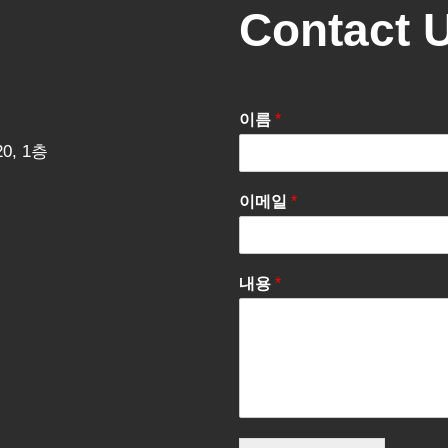
Contact 
이름
*
0, 1층
이메일
*
내용
*