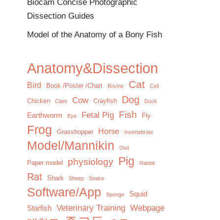
Biocam Concise Photographic
Dissection Guides
Model of the Anatomy of a Bony Fish
Anatomy&Dissection
Cat
Bird
Book /Poster /Chart
Bovine
Cell
Dog
Cow
Chicken
Crayfish
Clam
Duck
Fish
Fetal Pig
Earthworm
Fly
Eye
Frog
Horse
Grasshopper
Invertebrate
Model/Mannikin
Owl
Pig
physiology
Paper model
Rabbit
Rat
Shark
Sheep
Snake
Software/App
Squid
Sponge
Veterinary Training
Webpage
Starfish