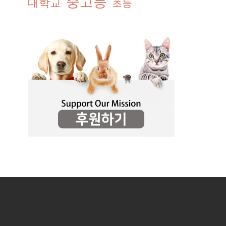
중고등
대학교
초등