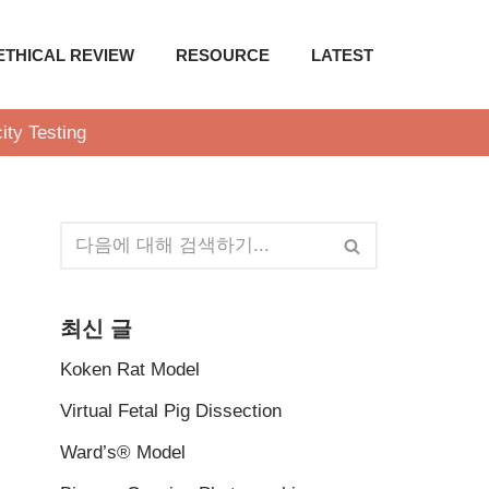
ETHICAL REVIEW
RESOURCE
LATEST
ity Testing
최신 글
Koken Rat Model
Virtual Fetal Pig Dissection
Ward’s® Model