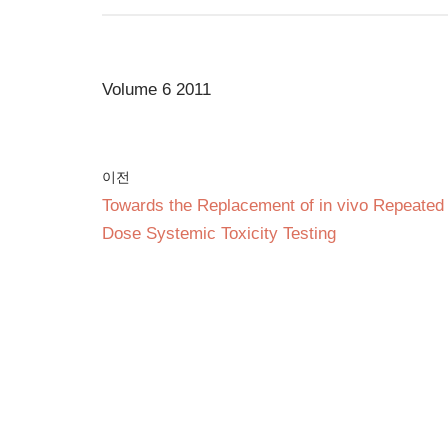
Volume 6 2011
이전
Towards the Replacement of in vivo Repeated
Dose Systemic Toxicity Testing