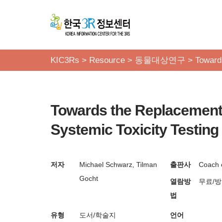
콘
텐
츠
KIC3Rs
>
Resource
>
동물대상연구
>
Toward
로
건
너
Towards the Replacement 
뛰
기
Systemic Toxicity Testing
저자
Michael Schwarz, Tilman
출판사
Coach 
Gocht
열람방
무료/
법
유형
도서/학술지
언어