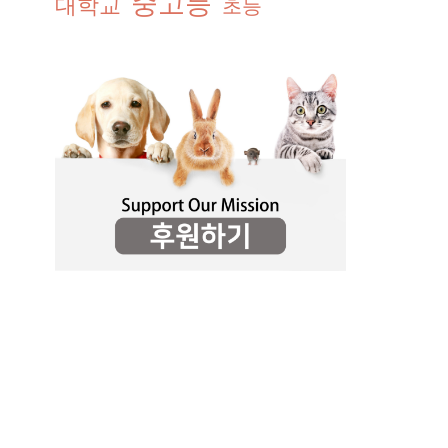
중고등
대학교
초등