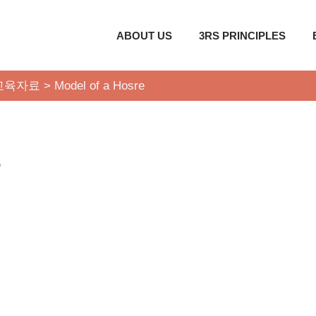
ABOUT US
3RS PRINCIPLES
교육자료
>
Model of a Hosre
e