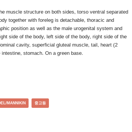
he muscle structure on both sides, torso ventral separated
body together with foreleg is detachable, thoracic and
phic position as well as the male urogenital system and
ht side of the body, left side of the body, right side of the
dominal cavity, superficial gluteal muscle, tail, heart (2
ge intestine, stomach. On a green base.
EL/MANNIKIN
중고등