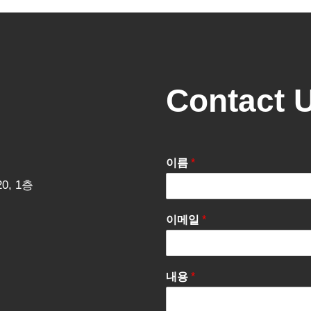
Contact 
이름
*
0, 1층
이메일
*
내용
*