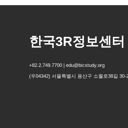
한국3R정보센터
+82.2.749.7700 | edu@bicstudy.org
(우04342) 서울특별시 용산구 소월로38길 30-2