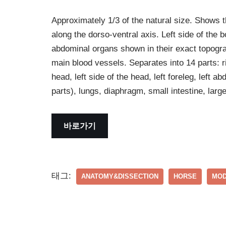
Approximately 1/3 of the natural size. Shows t
along the dorso-ventral axis. Left side of the 
abdominal organs shown in their exact topogra
main blood vessels. Separates into 14 parts: rig
head, left side of the head, left foreleg, left ab
parts), lungs, diaphragm, small intestine, lar
바로가기
태그:
ANATOMY&DISSECTION
HORSE
MOD