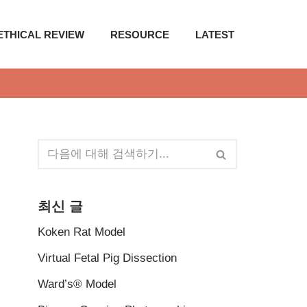
ETHICAL REVIEW
RESOURCE
LATEST
최신 글
Koken Rat Model
Virtual Fetal Pig Dissection
Ward’s® Model