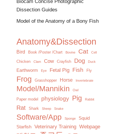
Biocam Concise Photographic
Dissection Guides
Model of the Anatomy of a Bony Fish
Anatomy&Dissection
Cat
Bird
Book /Poster /Chart
Bovine
Cell
Dog
Cow
Chicken
Crayfish
Clam
Duck
Fish
Fetal Pig
Earthworm
Fly
Eye
Frog
Horse
Grasshopper
Invertebrate
Model/Mannikin
Owl
Pig
physiology
Paper model
Rabbit
Rat
Shark
Sheep
Snake
Software/App
Squid
Sponge
Veterinary Training
Webpage
Starfish