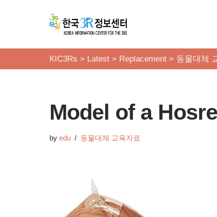
콘
텐
츠
KIC3Rs
>
Latest
>
Replacement
>
동물대체 
로
건
너
Model of a Hosr
뛰
기
by
edu
동물대체 교육자료