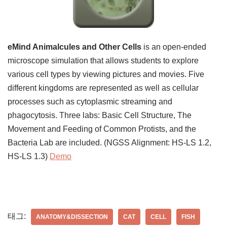
eMind Animalcules and Other Cells
is an open-ended
microscope simulation that allows students to explore
various cell types by viewing pictures and movies. Five
different kingdoms are represented as well as cellular
processes such as cytoplasmic streaming and
phagocytosis. Three labs: Basic Cell Structure, The
Movement and Feeding of Common Protists, and the
Bacteria Lab are included. (NGSS Alignment: HS-LS 1.2,
HS-LS 1.3)
Demo
태그:
ANATOMY&DISSECTION
CAT
CELL
FISH