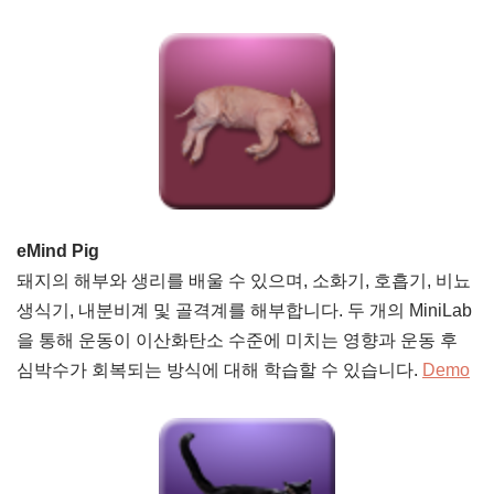
eMind Pig
돼지의 해부와 생리를 배울 수 있으며, 소화기, 호흡기, 비뇨
생식기, 내분비계 및 골격계를 해부합니다. 두 개의 MiniLab
을 통해 운동이 이산화탄소 수준에 미치는 영향과 운동 후
심박수가 회복되는 방식에 대해 학습할 수 있습니다.
Demo