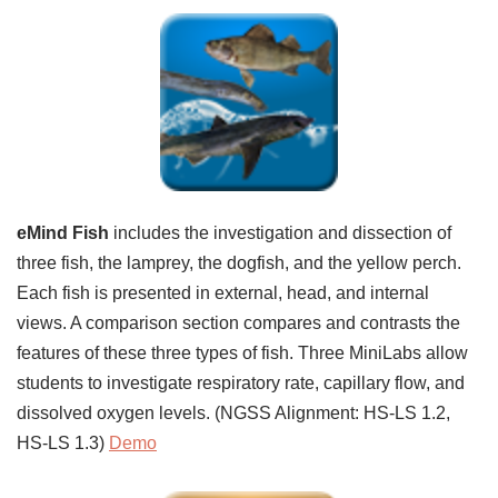
eMind Fish
includes the investigation and dissection of
three fish, the lamprey, the dogfish, and the yellow perch.
Each fish is presented in external, head, and internal
views. A comparison section compares and contrasts the
features of these three types of fish. Three MiniLabs allow
students to investigate respiratory rate, capillary flow, and
dissolved oxygen levels. (NGSS Alignment: HS-LS 1.2,
HS-LS 1.3)
Demo