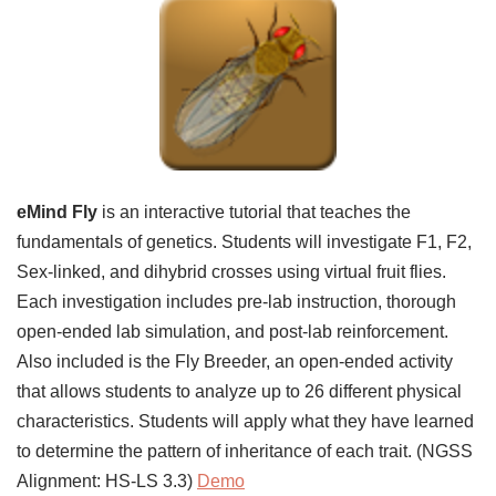
eMind Fly
is an interactive tutorial that teaches the
fundamentals of genetics. Students will investigate F1, F2,
Sex-linked, and dihybrid crosses using virtual fruit flies.
Each investigation includes pre-lab instruction, thorough
open-ended lab simulation, and post-lab reinforcement.
Also included is the Fly Breeder, an open-ended activity
that allows students to analyze up to 26 different physical
characteristics. Students will apply what they have learned
to determine the pattern of inheritance of each trait. (NGSS
Alignment: HS-LS 3.3)
Demo