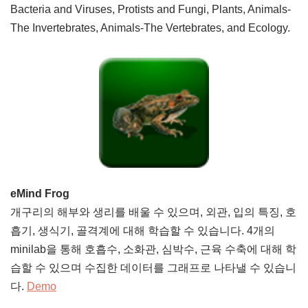
Bacteria and Viruses, Protists and Fungi, Plants, Animals-
The Invertebrates, Animals-The Vertebrates, and Ecology.
eMind Frog
개구리의 해부와 생리를 배울 수 있으며, 외관, 입의 특징, 호
흡기, 생식기, 골격계에 대해 학습할 수 있습니다. 4개의
minilab을 통해 호흡수, 소화관, 심박수, 근육 수축에 대해 학
습할 수 있으며 수집한 데이터를 그래프로 나타낼 수 있습니
다.
Demo