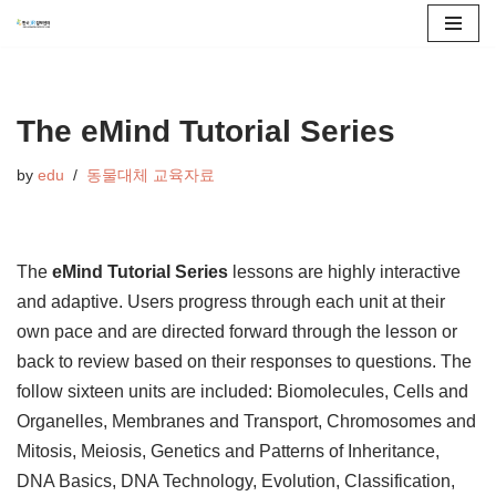
콘
텐
츠
The eMind Tutorial Series
로
by
edu
동물대체 교육자료
건
너
뛰
기
The
eMind Tutorial Series
lessons are highly interactive
and adaptive. Users progress through each unit at their
own pace and are directed forward through the lesson or
back to review based on their responses to questions. The
follow sixteen units are included: Biomolecules, Cells and
Organelles, Membranes and Transport, Chromosomes and
Mitosis, Meiosis, Genetics and Patterns of Inheritance,
DNA Basics, DNA Technology, Evolution, Classification,