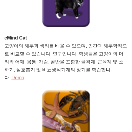
eMind Cat
고양이의 해부과 생리를 배울 수 있으며, 인간과 해부학적으
로 비교할 수 있습니다. 연구입니다. 학생들은 고양이의 머
리와 어깨, 몸통, 가슴, 골반을 포함한 골격계, 근육계 및 소
화기, 심호흡기 및 비뇨생식기계의 장기를 학습합니
다.
Demo