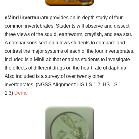
eMind Invertebrate
provides an in-depth study of four
common invertebrates. Students will observe and dissect
three views of the squid, earthworm, crayfish, and sea star.
A comparisons section allows students to compare and
contrast the major systems of each of the four invertebrates.
Included is a MiniLab that enables students to investigate
the effects of different drugs on the heart rate of daphnia.
Also included is a survey of over twenty other
invertebrates. (NGSS Alignment: HS-LS 1.2, HS-LS
1.3)
Demo