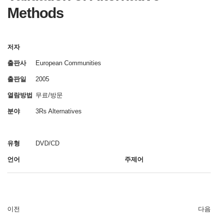
Methods
저자
출판사
European Communities
출판일
2005
열람방법
무료/방문
분야
3Rs Alternatives
유형
DVD/CD
언어
주제어
이전
다음