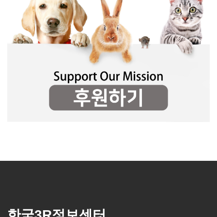
한국3R정보센터