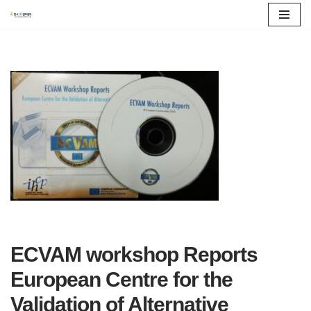
콘
텐
츠
로
건
너
뛰
기
ECVAM workshop Reports
European Centre for the
Validation of Alternative