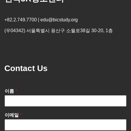
+82.2.749.7700 | edu@bicstudy.org
(우04342) 서울특별시 용산구 소월로38길 30-20, 1층
Contact Us
이름
*
이메일
*