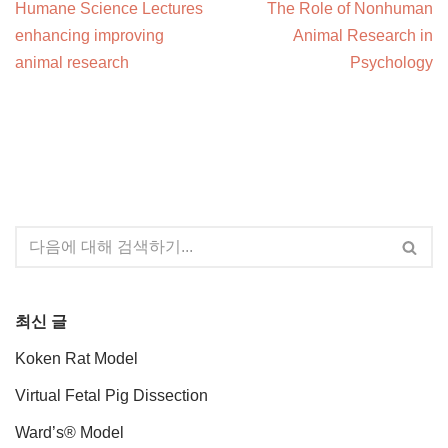
Humane Science Lectures
The Role of Nonhuman
enhancing improving
Animal Research in
animal research
Psychology
최신 글
Koken Rat Model
Virtual Fetal Pig Dissection
Ward’s® Model