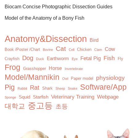
Biocam Concise Photographic Dissection Guides
Model of the Anatomy of a Bony Fish
Anatomy&Dissection
Bird
Cat
Cow
Book /Poster /Chart
Chicken
Bovine
Cell
Clam
Dog
Fish
Fetal Pig
Earthworm
Crayfish
Fly
Duck
Eye
Frog
Horse
Grasshopper
Invertebrate
Model/Mannikin
physiology
Paper model
Owl
Software/App
Pig
Rat
Shark
Rabbit
Sheep
Snake
Veterinary Training
Webpage
Squid
Starfish
Sponge
중고등
대학교
초등