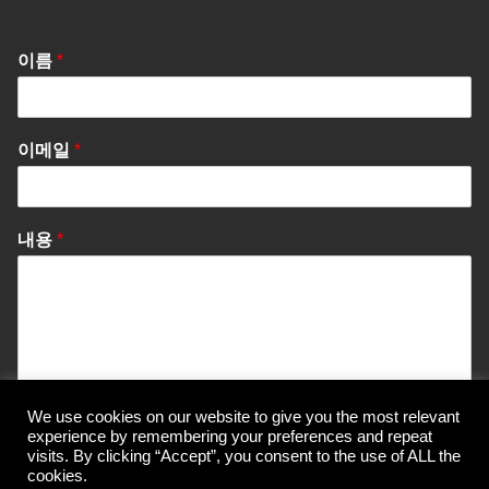
이름
*
이메일
*
내용
*
We use cookies on our website to give you the most relevant
Send Message
experience by remembering your preferences and repeat
visits. By clicking “Accept”, you consent to the use of ALL the
cookies.