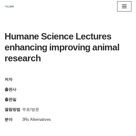
콘
텐
츠
Humane Science Lectures
로
enhancing improving animal
건
research
너
뛰
기
저자
출판사
출판일
열람방법
무료/방문
분야
3Rs Alternatives