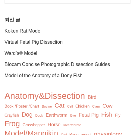
최신 글
Koken Rat Model
Virtual Fetal Pig Dissection
Ward’s® Model
Biocam Concise Photographic Dissection Guides
Model of the Anatomy of a Bony Fish
Anatomy&Dissection
Bird
Cat
Cow
Book /Poster /Chart
Chicken
Bovine
Cell
Clam
Dog
Fish
Fetal Pig
Earthworm
Crayfish
Fly
Duck
Eye
Frog
Horse
Grasshopper
Invertebrate
Model/Mannikin
physiology
Paper model
Owl