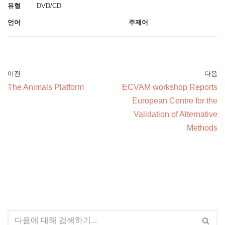
유형
DVD/CD
언어
주제어
이전
다음
The Animals Platform
ECVAM workshop Reports
European Centre for the
Validation of Alternative
Methods