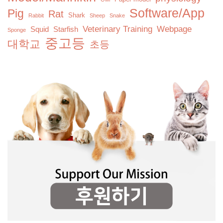
Software/App
Pig
Rat
Shark
Rabbit
Sheep
Snake
Veterinary Training
Webpage
Squid
Starfish
Sponge
중고등
대학교
초등