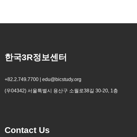
한국3R정보센터
+82.2.749.7700 | edu@bicstudy.org
(우04342) 서울특별시 용산구 소월로38길 30-20, 1층
Contact Us